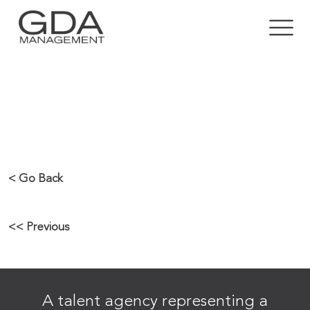
RICKY GROVER
< Go Back
<< Previous
A talent agency representing a