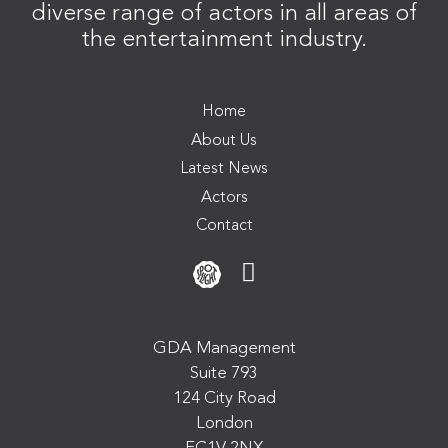
diverse range of actors in all areas of
the entertainment industry.
Home
About Us
Latest News
Actors
Contact
GDA Management
Suite 793
124 City Road
London