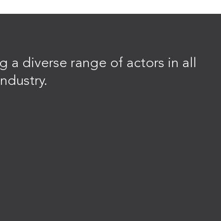
 a diverse range of actors in all
ndustry.