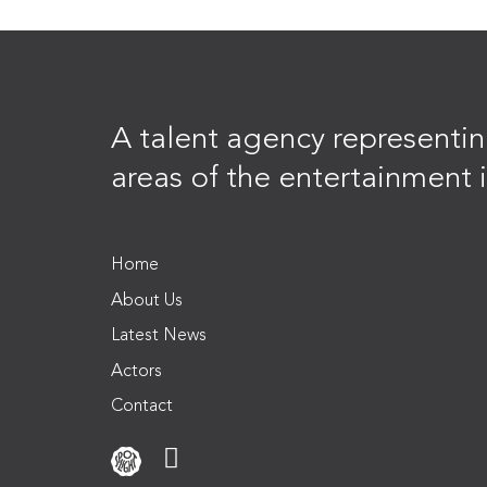
A talent agency representing
areas of the entertainment i
Home
About Us
Latest News
Actors
Contact