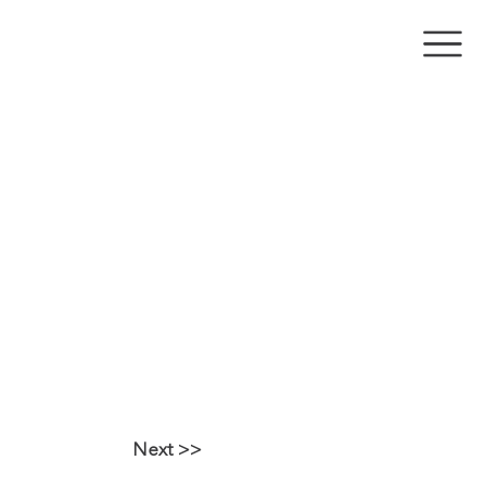
RAPPED ON A
Y SHOOTING
Next >>