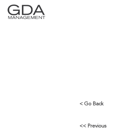
BUSY YEAR 
MAJOR SER
< Go Back
<< Previous