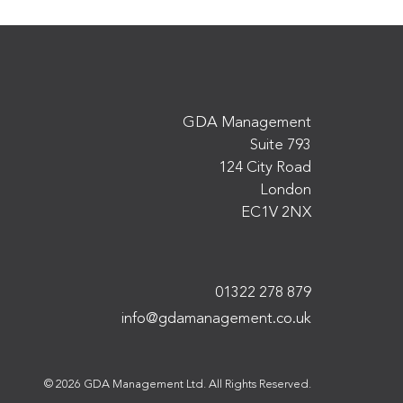
GDA Management
Suite 793
124 City Road
London
EC1V 2NX
01322 278 879
info@gdamanagement.co.uk
© 2026 GDA Management Ltd. All Rights Reserved.